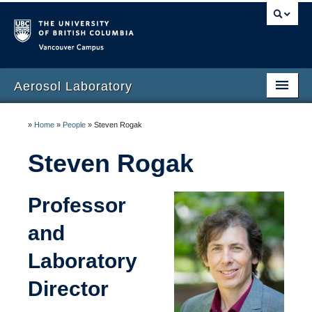
Vancouver campus
Aerosol Laboratory
Home
»
Home
»
People
»
Steven Rogak
People
Steven Rogak
Research
Professor
Teaching
and
Laboratory
Director