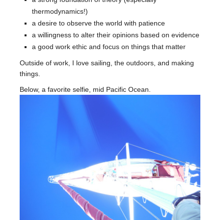
thermodynamics!)
a desire to observe the world with patience
a willingness to alter their opinions based on evidence
a good work ethic and focus on things that matter
Outside of work, I love sailing, the outdoors, and making
things.
Below, a favorite selfie, mid Pacific Ocean.