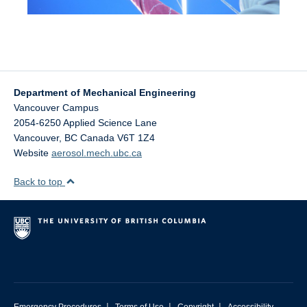
Department of Mechanical Engineering
Vancouver Campus
2054-6250 Applied Science Lane
Vancouver
,
BC
Canada
V6T 1Z4
Website
aerosol.mech.ubc.ca
Back to top
|
|
|
Emergency Procedures
Terms of Use
Copyright
Accessibility