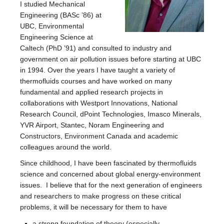
I studied Mechanical
Engineering (BASc ’86) at
UBC, Environmental
Engineering Science at
Caltech (PhD ’91) and consulted to industry and
government on air pollution issues before starting at UBC
in 1994. Over the years I have taught a variety of
thermofluids courses and have worked on many
fundamental and applied research projects in
collaborations with Westport Innovations, National
Research Council, dPoint Technologies, Imasco Minerals,
YVR Airport, Stantec, Noram Engineering and
Constructors, Environment Canada and academic
colleagues around the world.
Since childhood, I have been fascinated by thermofluids
science and concerned about global energy-environment
issues. I believe that for the next generation of engineers
and researchers to make progress on these critical
problems, it will be necessary for them to have
a strong foundation of theory (especially